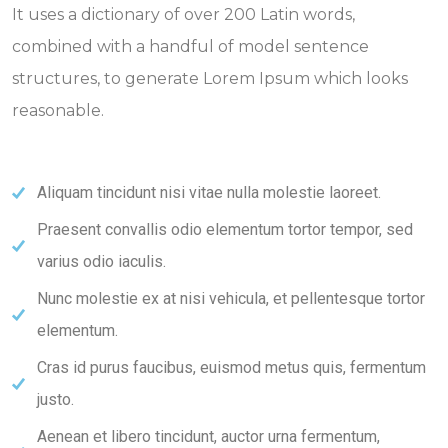
It uses a dictionary of over 200 Latin words,
combined with a handful of model sentence
structures, to generate Lorem Ipsum which looks
reasonable.
Aliquam tincidunt nisi vitae nulla molestie laoreet.
Praesent convallis odio elementum tortor tempor, sed
varius odio iaculis.
Nunc molestie ex at nisi vehicula, et pellentesque tortor
elementum.
Cras id purus faucibus, euismod metus quis, fermentum
justo.
Aenean et libero tincidunt, auctor urna fermentum,