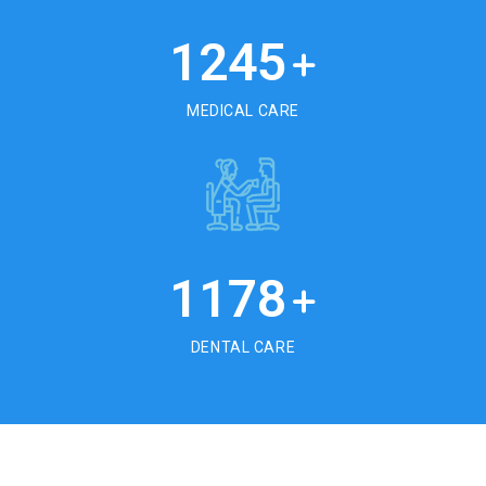
1245
+
MEDICAL CARE
1178
+
DENTAL CARE