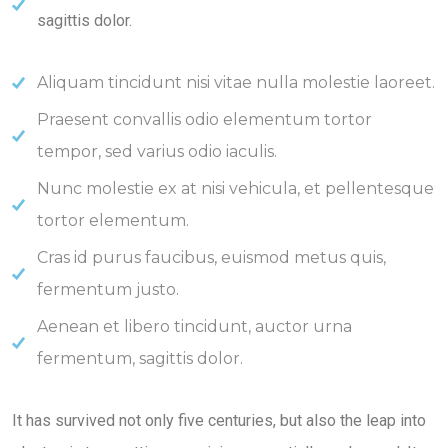
sagittis dolor.
Aliquam tincidunt nisi vitae nulla molestie laoreet.
Praesent convallis odio elementum tortor
tempor, sed varius odio iaculis.
Nunc molestie ex at nisi vehicula, et pellentesque
tortor elementum.
Cras id purus faucibus, euismod metus quis,
fermentum justo.
Aenean et libero tincidunt, auctor urna
fermentum, sagittis dolor.
It has survived not only five centuries, but also the leap into