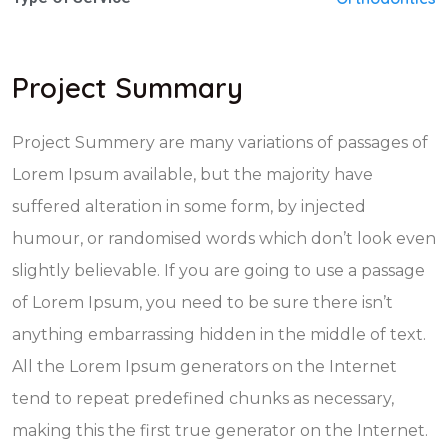
Project Summary
Project Summery are many variations of passages of
Lorem Ipsum available, but the majority have
suffered alteration in some form, by injected
humour, or randomised words which don’t look even
slightly believable. If you are going to use a passage
of Lorem Ipsum, you need to be sure there isn’t
anything embarrassing hidden in the middle of text.
All the Lorem Ipsum generators on the Internet
tend to repeat predefined chunks as necessary,
making this the first true generator on the Internet.