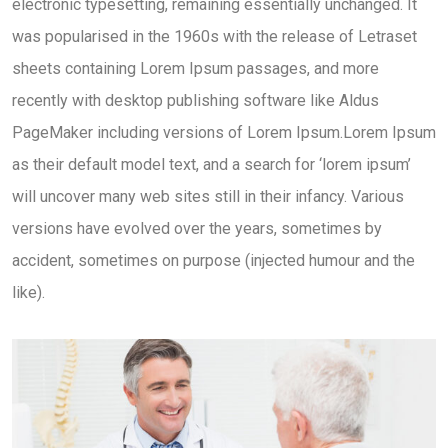
electronic typesetting, remaining essentially unchanged. It
was popularised in the 1960s with the release of Letraset
sheets containing Lorem Ipsum passages, and more
recently with desktop publishing software like Aldus
PageMaker including versions of Lorem Ipsum.Lorem Ipsum
as their default model text, and a search for ‘lorem ipsum’
will uncover many web sites still in their infancy. Various
versions have evolved over the years, sometimes by
accident, sometimes on purpose (injected humour and the
like).