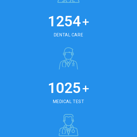
1254
+
DENTAL CARE
1025
+
MEDICAL TEST