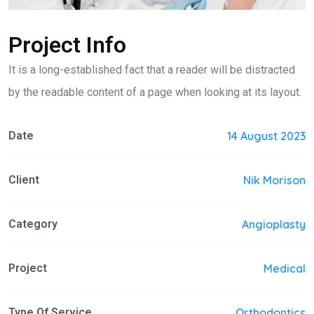
Project Info
It is a long-established fact that a reader will be distracted
by the readable content of a page when looking at its layout.
Date
14 August 2023
Client
Nik Morison
Category
Angioplasty
Project
Medical
Type Of Service
Orthodontics