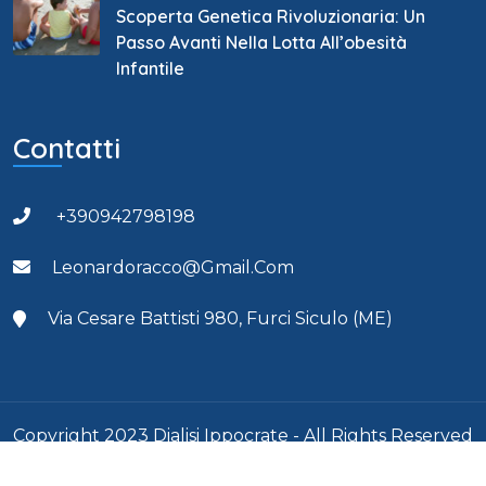
Scoperta Genetica Rivoluzionaria: Un
Passo Avanti Nella Lotta All’obesità
Infantile
Contatti
+390942798198
Leonardoracco@gmail.com
Via Cesare Battisti 980, Furci Siculo (ME)
Copyright 2023 Dialisi Ippocrate - All Rights Reserved
- Partita Iva: