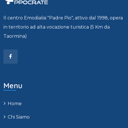
Il centro Emodialisi "Padre Pio", attivo dal 1998, opera
in territorio ad alta vocazione turistica (5 Km da
Taormina)
Menu
Home
Chi Siamo