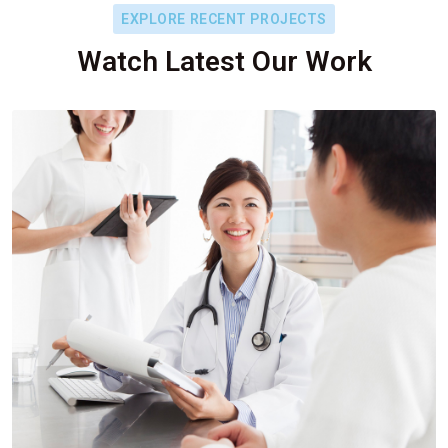
EXPLORE RECENT PROJECTS
Watch Latest Our Work