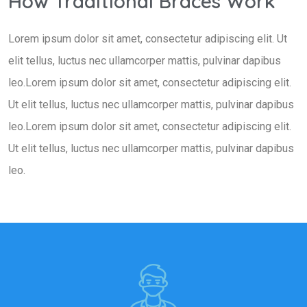
How Traditional Braces Work
Lorem ipsum dolor sit amet, consectetur adipiscing elit. Ut
elit tellus, luctus nec ullamcorper mattis, pulvinar dapibus
leo.Lorem ipsum dolor sit amet, consectetur adipiscing elit.
Ut elit tellus, luctus nec ullamcorper mattis, pulvinar dapibus
leo.Lorem ipsum dolor sit amet, consectetur adipiscing elit.
Ut elit tellus, luctus nec ullamcorper mattis, pulvinar dapibus
leo.