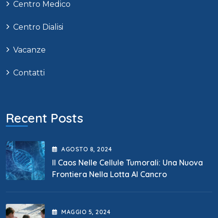
Centro Medico
Centro Dialisi
Vacanze
Contatti
Recent Posts
AGOSTO
8
, 2024
Il Caos Nelle Cellule Tumorali: Una Nuova
Frontiera Nella Lotta Al Cancro
MAGGIO
5
, 2024