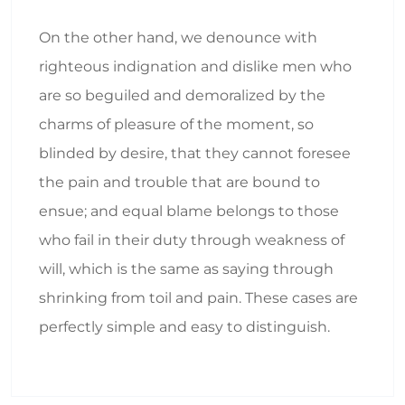
On the other hand, we denounce with
righteous indignation and dislike men who
are so beguiled and demoralized by the
charms of pleasure of the moment, so
blinded by desire, that they cannot foresee
the pain and trouble that are bound to
ensue; and equal blame belongs to those
who fail in their duty through weakness of
will, which is the same as saying through
shrinking from toil and pain. These cases are
perfectly simple and easy to distinguish.