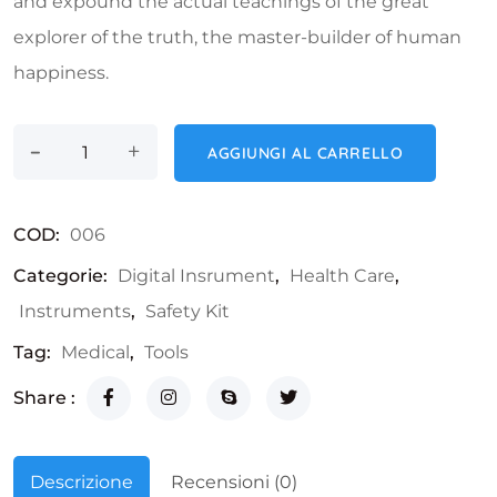
and expound the actual teachings of the great
explorer of the truth, the master-builder of human
happiness.
-
LCD Thermometer quantità
+
AGGIUNGI AL CARRELLO
COD:
006
Categorie:
Digital Insrument
,
Health Care
,
Instruments
,
Safety Kit
Tag:
Medical
,
Tools
Share :
Descrizione
Recensioni (0)