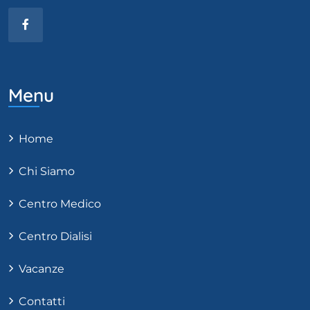
Menu
Home
Chi Siamo
Centro Medico
Centro Dialisi
Vacanze
Contatti