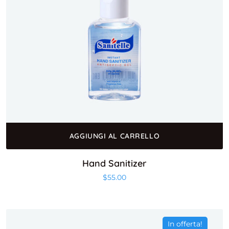
AGGIUNGI AL CARRELLO
Hand Sanitizer
$
55.00
In offerta!