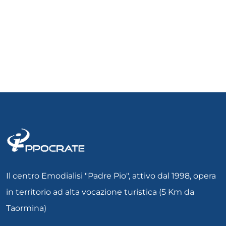
Il centro Emodialisi "Padre Pio", attivo dal 1998, opera
in territorio ad alta vocazione turistica (5 Km da
Taormina)