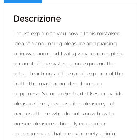
Descrizione
I must explain to you how all this mistaken
idea of denouncing pleasure and praising
pain was born and I will give you a complete
account of the system, and expound the
actual teachings of the great explorer of the
truth, the master-builder of human
happiness. No one rejects, dislikes, or avoids
pleasure itself, because it is pleasure, but
because those who do not know how to
pursue pleasure rationally encounter
consequences that are extremely painful.