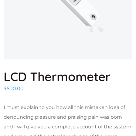
LCD Thermometer
$
500.00
I must explain to you how all this mistaken idea of
denouncing pleasure and praising pain was born
and I will give you a complete account of the system,