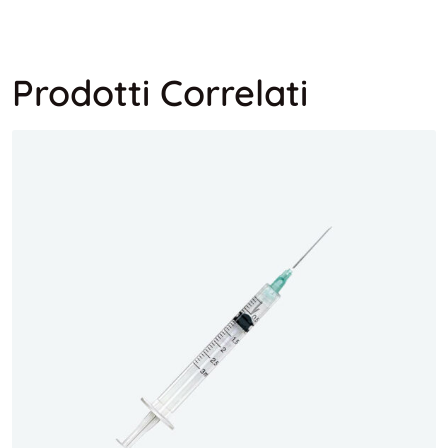
Prodotti Correlati