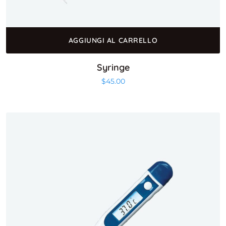
AGGIUNGI AL CARRELLO
Syringe
$
45.00