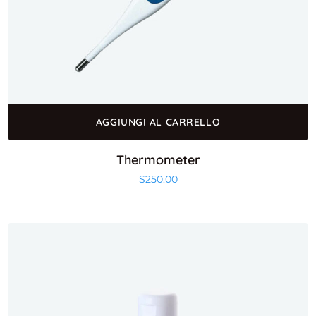
AGGIUNGI AL CARRELLO
Thermometer
$
250.00