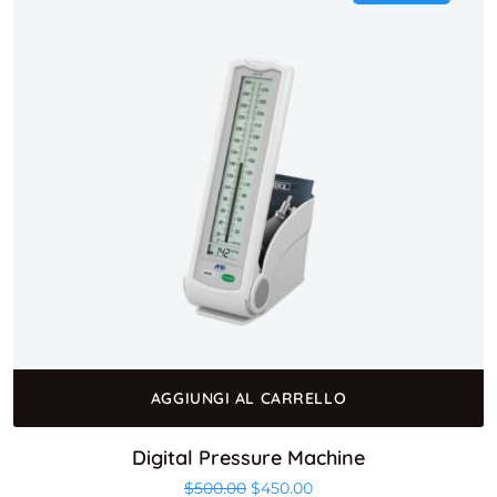
AGGIUNGI AL CARRELLO
Digital Pressure Machine
$
500.00
$
450.00