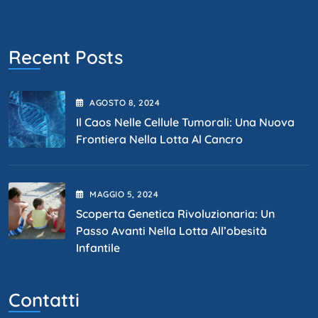
Recent Posts
AGOSTO
8
, 2024
Il Caos Nelle Cellule Tumorali: Una Nuova
Frontiera Nella Lotta Al Cancro
MAGGIO
5
, 2024
Scoperta Genetica Rivoluzionaria: Un
Passo Avanti Nella Lotta All’obesità
Infantile
Contatti